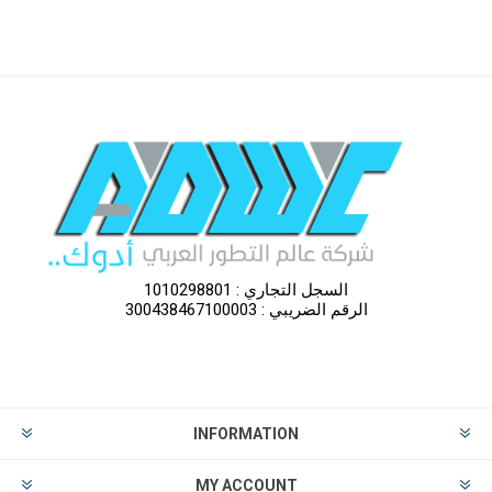
السجل التجاري : 1010298801
الرقم الضريبي : 300438467100003
INFORMATION
MY ACCOUNT