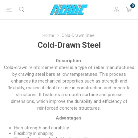
0
Home
Cold-Drawn Steel
Cold-Drawn Steel
Description:
Cold-drawn reinforcement steel is a type of rebar manufactured
by drawing steel bars at low temperatures. This process
enhances its mechanical properties such as strength and
flexibility, making it ideal for use in construction and concrete
structures. It features a smooth surface and precise
dimensions, which improve the durability and efficiency of
reinforced concrete structures.
Advantages:
High strength and durability
Flexibility in shaping