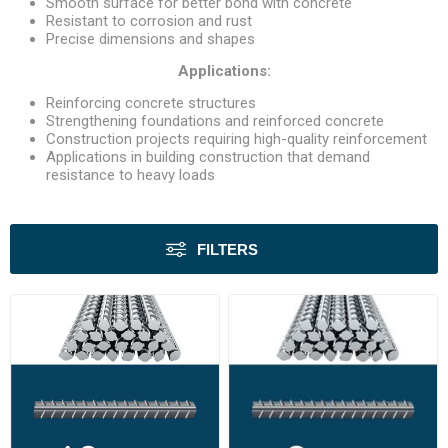
Smooth surface for better bond with concrete
Resistant to corrosion and rust
Precise dimensions and shapes
Applications:
Reinforcing concrete structures
Strengthening foundations and reinforced concrete
Construction projects requiring high-quality reinforcement
Applications in building construction that demand
resistance to heavy loads
FILTERS