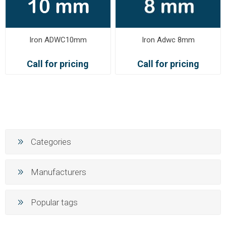
Iron ADWC10mm
Iron Adwc 8mm
Call for pricing
Call for pricing
Categories
Manufacturers
Popular tags