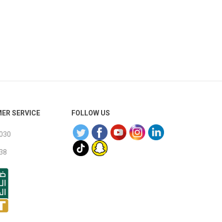
wood
ER SERVICE
FOLLOW US
030
38