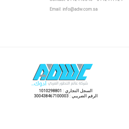
Omani Ji
Email: info@adw.com.sa
Watani S
Adwc St
Al Rajhi 
Cold-Dr
السجل التجاري : 1010298801
الرقم الضريبي : 300438467100003