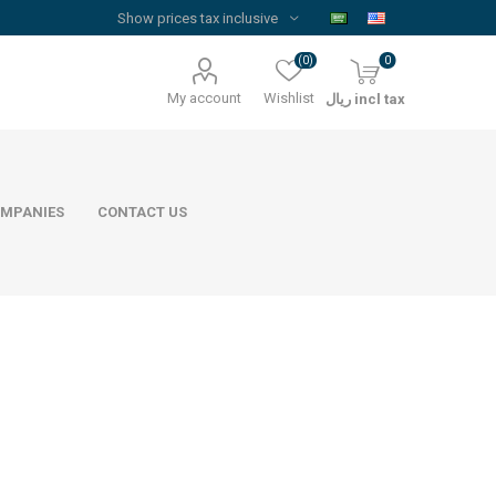
(0)
0
My account
Wishlist
ريال incl tax
MPANIES
CONTACT US
Floor Reinforcement Mesh
Al Rajhi Steel
ywood
quare Lumber