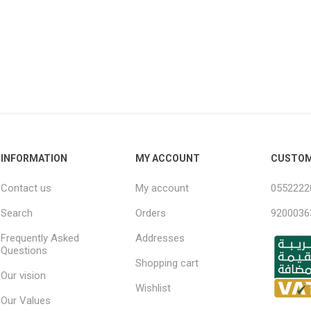
ndal Steel
Finnish Ply
teel
Plywood
eel
Steel
INFORMATION
MY ACCOUNT
CUSTOM
Contact us
My account
0552222
Search
Orders
9200036
awn Steel
Frequently Asked
Addresses
Questions
Shopping cart
Our vision
Wishlist
Our Values