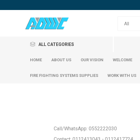
ALL CATEGORIES
HOME
ABOUT US
OUR VISION
WELCOME
FIRE FIGHTING SYSTEMS SUPPLIES
WORK WITH US
Reinfor
SABIC Steel
Emirates Steel
SABIC S
Call/WhatsApp: 0552222030
Emirati S
Contact: 0112413043 - 0112417724