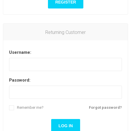
Returning Customer
Username:
Password:
Remember me?
Forgot password?