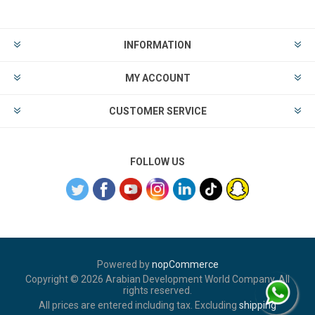
INFORMATION
MY ACCOUNT
CUSTOMER SERVICE
FOLLOW US
Powered by
nopCommerce
Copyright © 2026 Arabian Development World Company. All
rights reserved.
All prices are entered including tax. Excluding
shipping