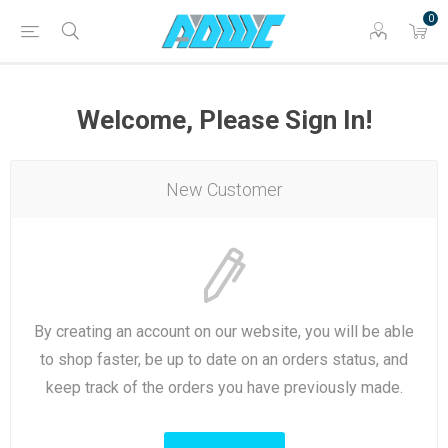
0
Welcome, Please Sign In!
New Customer
By creating an account on our website, you will be able
to shop faster, be up to date on an orders status, and
keep track of the orders you have previously made.