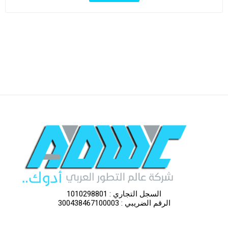
السجل التجاري : 1010298801
الرقم الضريبي : 300438467100003