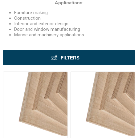
Applications:
Furniture making
Construction
Interior and exterior design
Door and window manufacturing
Marine and machinery applications
FILTERS