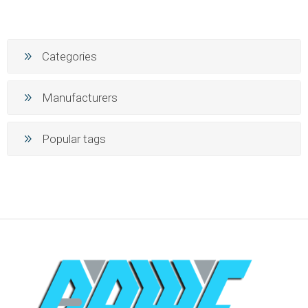
Categories
Manufacturers
Popular tags