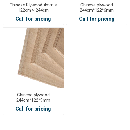
Chinese Plywood 4mm ×
Chinese plywood
122cm × 244cm
244cm*122*6mm
Call for pricing
Call for pricing
Chinese plywood
244cm*122*9mm
Call for pricing