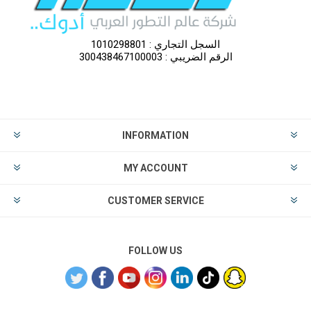
السجل التجاري : 1010298801
الرقم الضريبي : 300438467100003
INFORMATION
MY ACCOUNT
CUSTOMER SERVICE
FOLLOW US