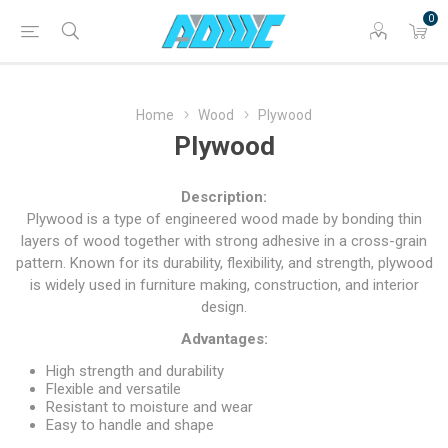
0
Home
Wood
Plywood
Plywood
Description:
Plywood is a type of engineered wood made by bonding thin
layers of wood together with strong adhesive in a cross-grain
pattern. Known for its durability, flexibility, and strength, plywood
is widely used in furniture making, construction, and interior
design.
Advantages:
High strength and durability
Flexible and versatile
Resistant to moisture and wear
Easy to handle and shape