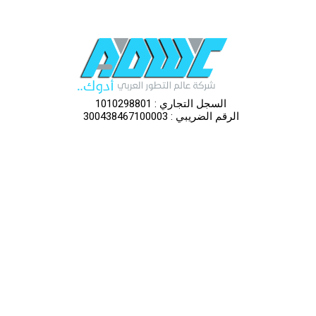
السجل التجاري : 1010298801
الرقم الضريبي : 300438467100003