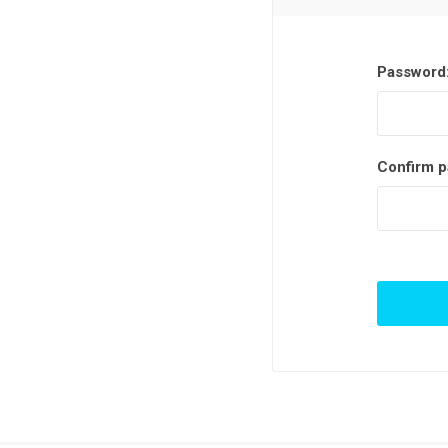
Password
Confirm p