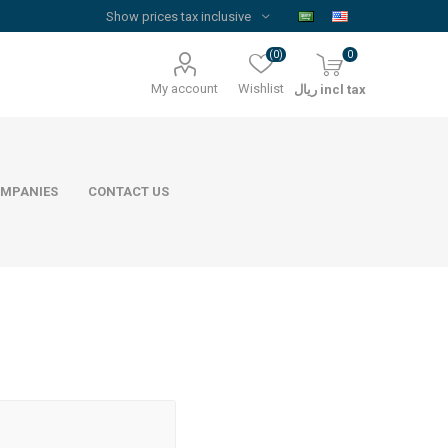
(0)
0
My account
Wishlist
ريال incl tax
MPANIES
CONTACT US
Floor Reinforcement Mesh
Al Rajhi Steel
ywood
quare Lumber