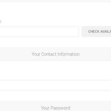
ndal Steel
Finnish Ply
teel
Plywood
eel
:
Steel
Your Contact Information
awn Steel
Your Password