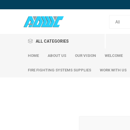
ALL CATEGORIES
HOME
ABOUT US
OUR VISION
WELCOME
FIRE FIGHTING SYSTEMS SUPPLIES
WORK WITH US
Reinfor
SABIC Steel
Emirates Steel
SABIC S
Emirati S