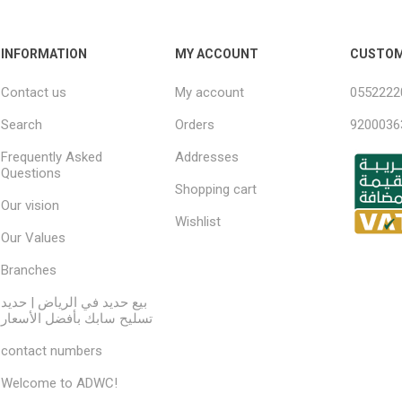
INFORMATION
MY ACCOUNT
CUSTOM
Contact us
My account
0552222
Search
Orders
9200036
Frequently Asked
Addresses
Questions
Shopping cart
Our vision
Wishlist
Our Values
Branches
بيع حديد في الرياض | حديد
تسليح سابك بأفضل الأسعار
contact numbers
Welcome to ADWC!