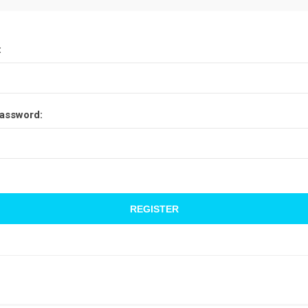
:
assword: