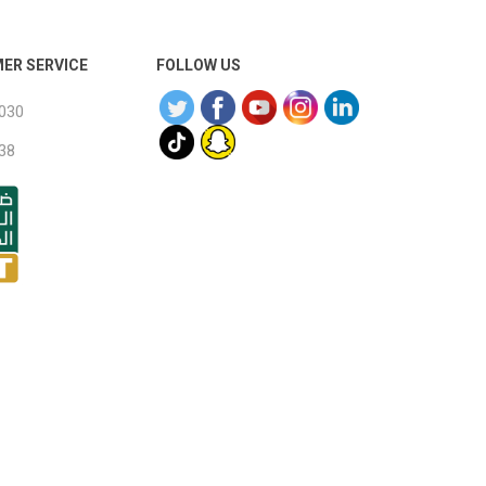
ER SERVICE
FOLLOW US
030
38