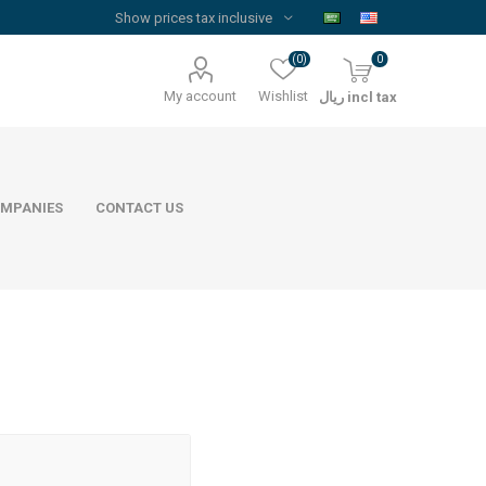
(0)
0
My account
Wishlist
ريال incl tax
MPANIES
CONTACT US
Floor Reinforcement Mesh
Al Rajhi Steel
ywood
quare Lumber