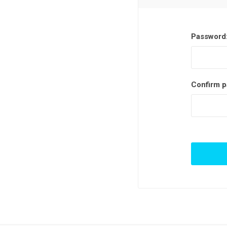
Password
Confirm p