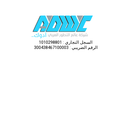
السجل التجاري : 1010298801
الرقم الضريبي : 300438467100003