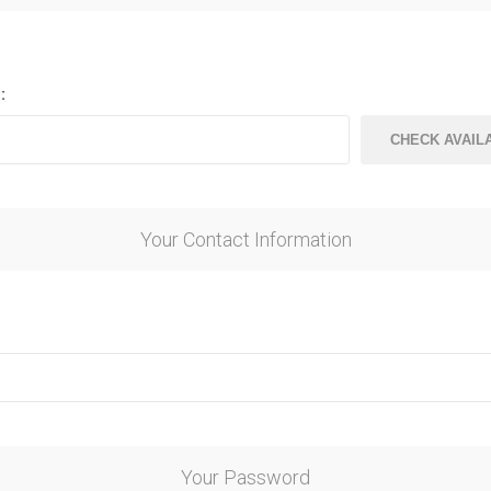
ndal Steel
Finnish Ply
teel
Plywood
eel
:
Steel
Your Contact Information
awn Steel
Your Password