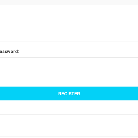
:
assword: