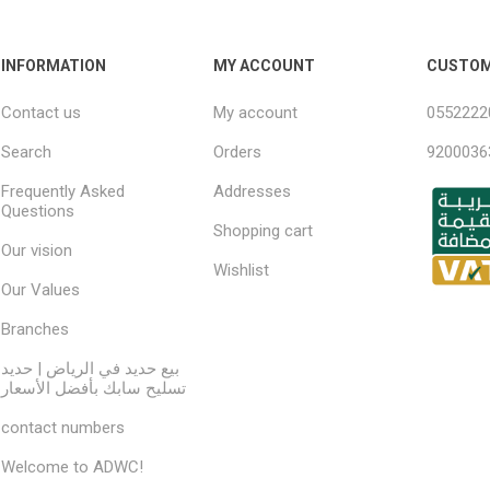
INFORMATION
MY ACCOUNT
CUSTOM
Contact us
My account
0552222
Search
Orders
9200036
Frequently Asked
Addresses
Questions
Shopping cart
Our vision
Wishlist
Our Values
Branches
بيع حديد في الرياض | حديد
تسليح سابك بأفضل الأسعار
contact numbers
Welcome to ADWC!