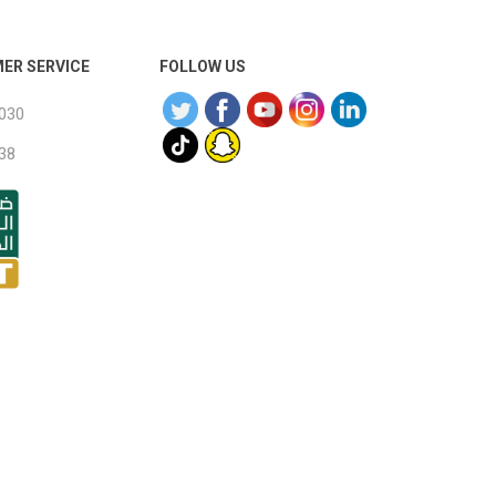
ER SERVICE
FOLLOW US
030
38