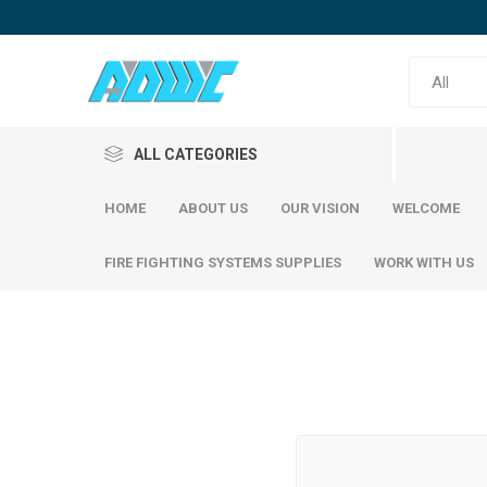
ALL CATEGORIES
HOME
ABOUT US
OUR VISION
WELCOME
FIRE FIGHTING SYSTEMS SUPPLIES
WORK WITH US
Reinfor
SABIC Steel
Emirates Steel
SABIC S
Emirati S