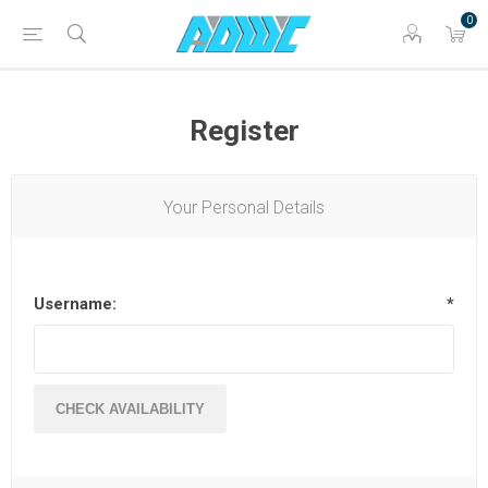
0
Register
Your Personal Details
Username:
*