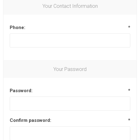
Your Contact Information
Phone:
*
Your Password
Password:
*
Confirm password:
*