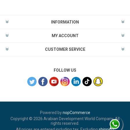
INFORMATION
MY ACCOUNT
CUSTOMER SERVICE
FOLLOW US
Powered by
nopCommerce
Copyright © 2026 Arabian Development World Company. All
rights reserved.
All prices are entered including tax. Excluding
shipping