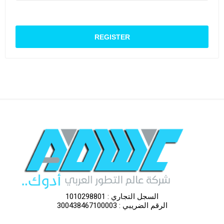
السجل التجاري : 1010298801
الرقم الضريبي : 300438467100003