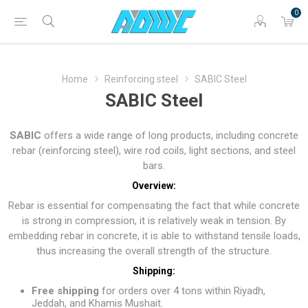
0
Home
Reinforcing steel
SABIC Steel
SABIC Steel
SABIC
offers a wide range of long products, including concrete
rebar (reinforcing steel), wire rod coils, light sections, and steel
bars.
Overview:
Rebar is essential for compensating the fact that while concrete
is strong in compression, it is relatively weak in tension. By
embedding rebar in concrete, it is able to withstand tensile loads,
thus increasing the overall strength of the structure.
Shipping:
Free shipping
for orders over 4 tons within Riyadh,
Jeddah, and Khamis Mushait.