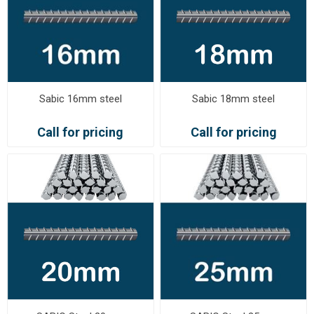
Sabic 16mm steel
Sabic 18mm steel
Call for pricing
Call for pricing