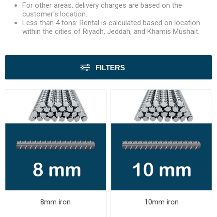
For other areas, delivery charges are based on the
customer's location.
Less than 4 tons: Rental is calculated based on location
within the cities of Riyadh, Jeddah, and Khamis Mushait.
FILTERS
8mm iron
10mm iron