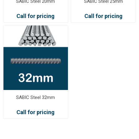
SABIC Steel 20mm
SABIC Steel 25mm
Call for pricing
Call for pricing
SABIC Steel 32mm
Call for pricing