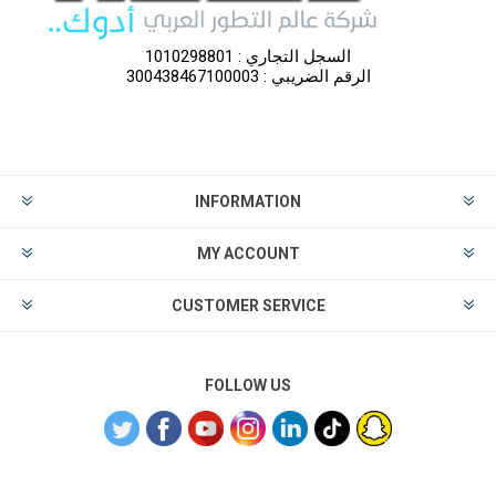
السجل التجاري : 1010298801
الرقم الضريبي : 300438467100003
INFORMATION
MY ACCOUNT
CUSTOMER SERVICE
FOLLOW US