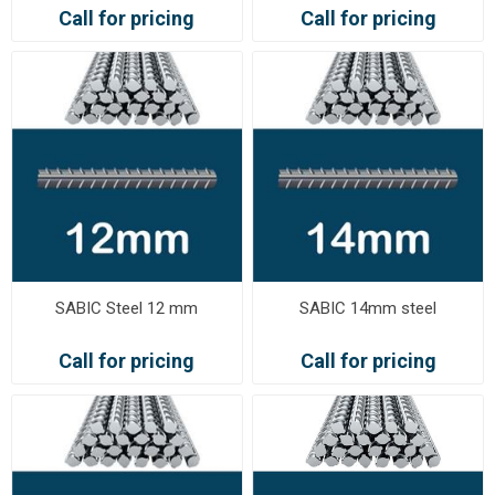
Call for pricing
Call for pricing
SABIC Steel 12 mm
SABIC 14mm steel
Call for pricing
Call for pricing