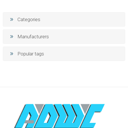
Categories
Manufacturers
Popular tags